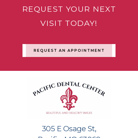
REQUEST YOUR NEXT
VISIT TODAY!
REQUEST AN APPOINTMENT
305 E Osage St,