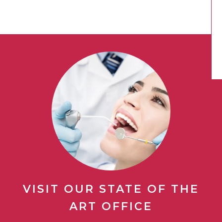
VISIT OUR STATE OF THE
ART OFFICE