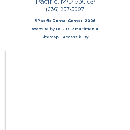
Pacific, MO 63069
(636) 257-3997
©Pacific Dental Center, 2026
Website by DOCTOR Multimedia
Sitemap
-
Accessibility