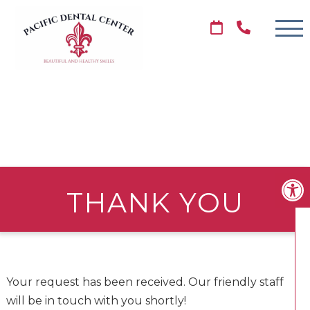
THANK YOU
Your request has been received. Our friendly staff
will be in touch with you shortly!